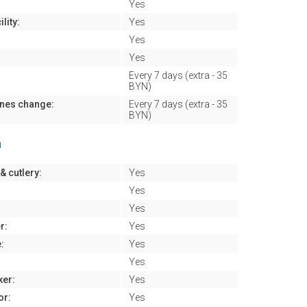
Yes
lity:
Yes
Yes
Yes
Every 7 days (extra - 35
BYN)
ines change:
Every 7 days (extra - 35
BYN)
n
& cutlery:
Yes
Yes
Yes
r:
Yes
:
Yes
Yes
ker:
Yes
or:
Yes