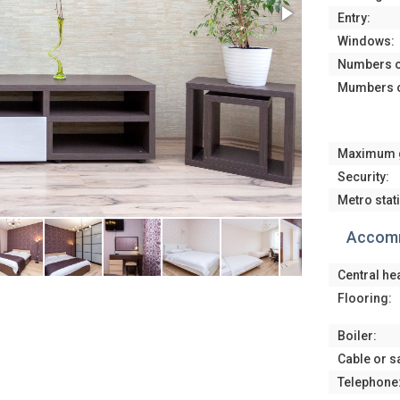
Entry:
Windows:
Numbers o
Mumbers o
Maximum 
Security:
Metro stat
Accomm
Central he
Flooring:
Boiler:
Cable or sa
Telephone