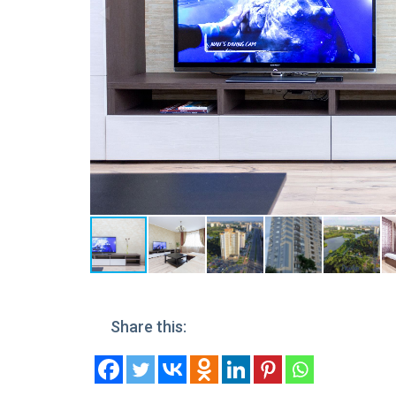
Share this: