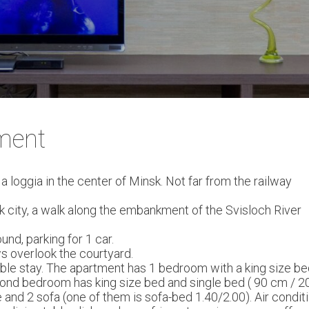
ment
oggia in the center of Minsk. Not far from the railway
sk city, a walk along the embankment of the Svisloch River
nd, parking for 1 car.
ws overlook the courtyard.
le stay. The apartment has 1 bedroom with a king size bed
cond bedroom has king size bed and single bed ( 90 cm / 2
nd 2 sofa (one of them is sofa-bed 1.40/2.00). Air conditi