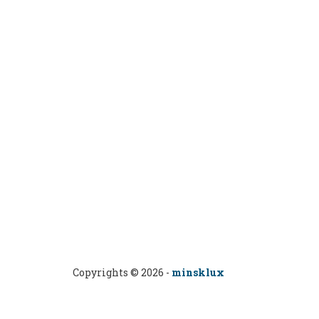
Copyrights © 2026 -
minsklux