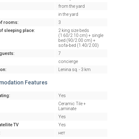
from the yard
in the yard
f rooms:
3
f sleeping place:
2 king size beds
(1.60/2.10 cm) + single
bed (90/2.00 cm) +
sofa-bed (1.40/2.00)
guests:
7
concierge
ion:
Lenina sq. - 3 km
odation Features
ating:
Yes
Ceramic Tile +
Laminate
Yes
tellite TV
Yes
:
нет