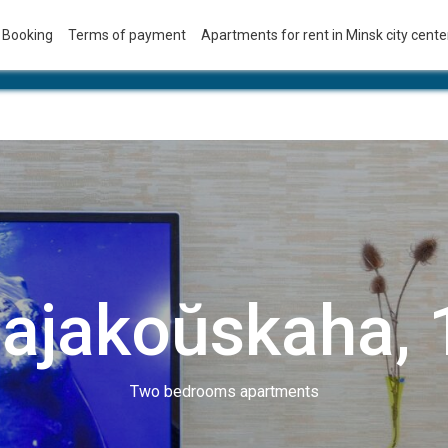
Booking
Terms of payment
Apartments for rent in Minsk city center
ajakoŭskaha, 
Two bedrooms apartments