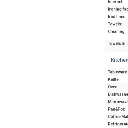
Internet:
Ironing faci
Bed linen:
Towels:
Cleaning:
Towels & l
Kitche
Tableware 
Kettle:
Oven:
Dishwashe
Microwave
Pan&Pot:
Coffee Ma
Refrigerat