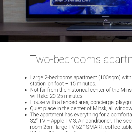
Two-bedrooms apart
Large 2-bedrooms apartment (100sqm) with a l
station, on foot – 15 minutes.
Not far from the historical center of the Min
will take 20-25 minutes.
House with a fenced area, concierge, playgrou
Quiet place in the center of Minsk, all windo
The apartment has everything for a comfortab
32” TV + Apple TV 3, Air conditioner. The se
room 25m, large TV 52 ” SMART, coffee table a