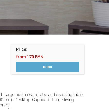
Price:
from 170 BYN
. Large built-in wardrobe and dressing table.
00 cm). Desktop. Cupboard. Large living
oner.