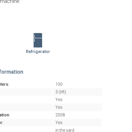
e machine.
Refrigerator
nformation
ters:
100
3 (lift)
Yes
Yes
ation:
2008
r:
Yes
in the yard