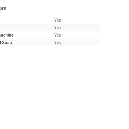
oom
Yes
:
Yes
achine:
Yes
d Soap:
Yes