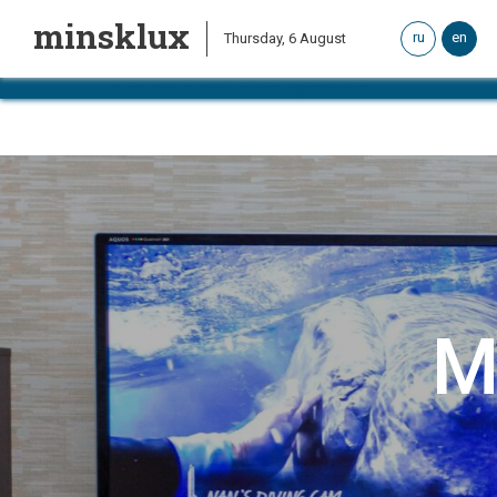
minsklux
ru
en
Thursday, 6 August
система онлайн-бронирования
M