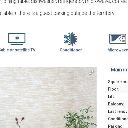
, dining table, dishwasher, refrigerator, microwave, coffe
ilable + there is a guest parking outside the territory.
Cable or satellite TV
Conditioner
Microwave
Main i
Square me
Floor:
Lift:
Balcony:
Last renov
Conditione
Parking: