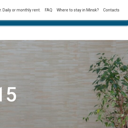
. Daily or monthly rent.
FAQ
Where to stay in Minsk?
Contacts
15