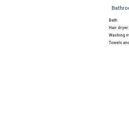
Bathr
Bath:
Hair dryer
Washing m
Towels an