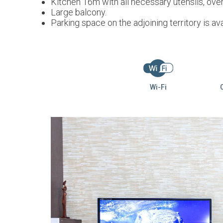
Kitchen 16m with all necessary utensils, oven
Large balcony.
Parking space on the adjoining territory is ava
Wi-Fi